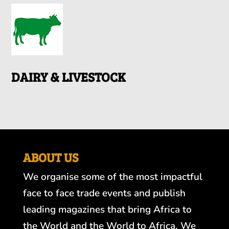
DAIRY & LIVESTOCK
ABOUT US
We organise some of the most impactful
face to face trade events and publish
leading magazines that bring Africa to
the World and the World to Africa. We