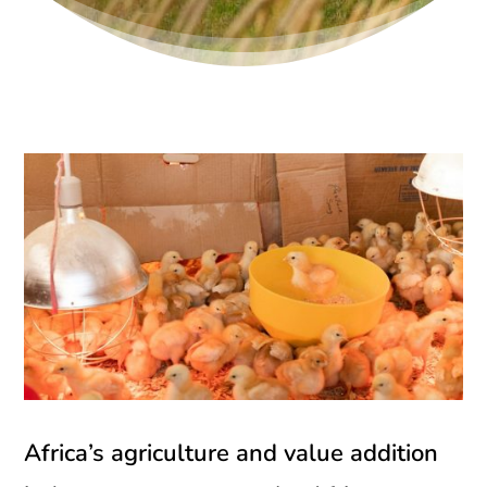
Africa’s agriculture and value addition