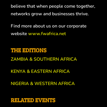
believe that when people come together,
networks grow and businesses thrive.
Find more about us on our corporate
website
www.fwafrica.net
THE EDITIONS
ZAMBIA & SOUTHERN AFRICA
KENYA & EASTERN AFRICA
NIGERIA & WESTERN AFRICA
RELATED EVENTS