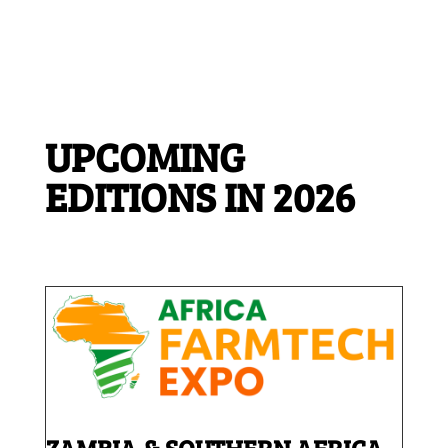
UPCOMING
EDITIONS IN 2026