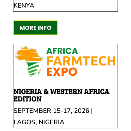
KENYA
MORE INFO
NIGERIA & WESTERN AFRICA
EDITION
SEPTEMBER 15-17, 2026 |
LAGOS, NIGERIA