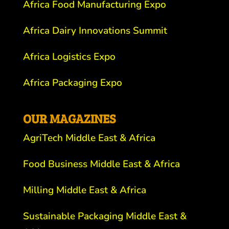
Africa Food Manufacturing Expo
Africa Dairy Innovations Summit
Africa Logistics Expo
Africa Packaging Expo
OUR MAGAZINES
AgriTech Middle East & Africa
Food Business Middle East & Africa
Milling Middle East & Africa
Sustainable Packaging Middle East &