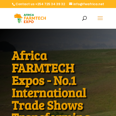
Contact us +254 725 34 39 32
info@fwafrica.net
Africa
FARMTECH
Expos - No.1
International
Trade Shows