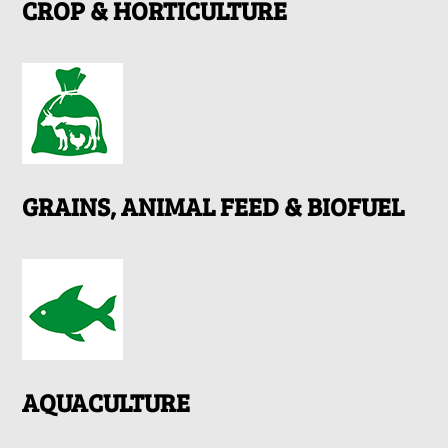
CROP & HORTICULTURE
GRAINS, ANIMAL FEED & BIOFUEL
AQUACULTURE