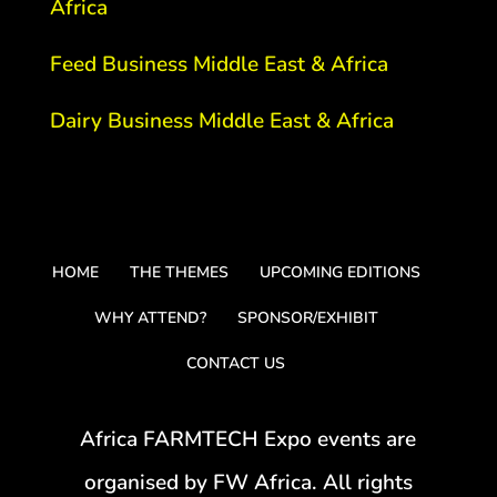
Africa
Feed Business Middle East & Africa
Dairy Business Middle East & Africa
HOME
THE THEMES
UPCOMING EDITIONS
WHY ATTEND?
SPONSOR/EXHIBIT
CONTACT US
Africa FARMTECH Expo events are
organised by FW Africa. All rights