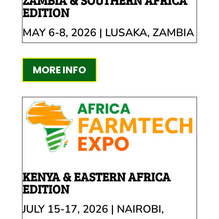
ZAMBIA & SOUTHERN AFRICA
EDITION
MAY 6-8, 2026 | LUSAKA, ZAMBIA
MORE INFO
KENYA & EASTERN AFRICA
EDITION
JULY 15-17, 2026 | NAIROBI,