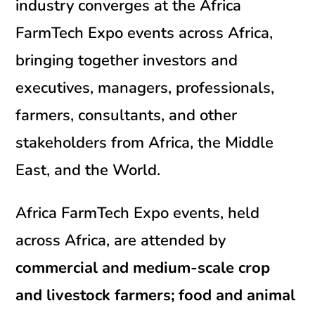
industry converges at the Africa
FarmTech Expo events across Africa,
bringing together investors and
executives, managers, professionals,
farmers, consultants, and other
stakeholders from Africa, the Middle
East, and the World.
Africa FarmTech Expo events, held
across Africa, are attended by
commercial and medium-scale crop
and livestock farmers; food and animal