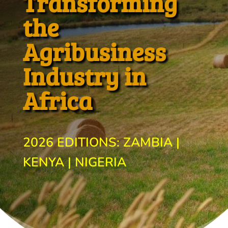
Transforming
the
Agribusiness
Industry in
Africa
2026 EDITIONS: ZAMBIA |
KENYA | NIGERIA