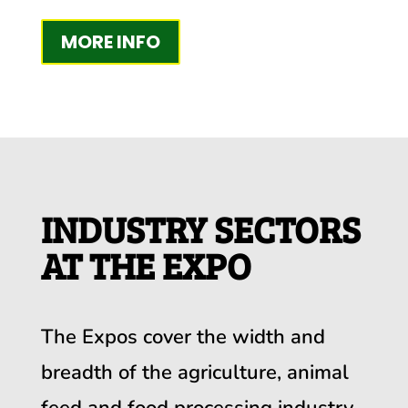
MORE INFO
INDUSTRY SECTORS
AT THE EXPO
The Expos cover the width and
breadth of the agriculture, animal
feed and food processing industry