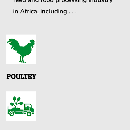
in Africa, including . . .
POULTRY