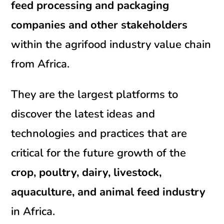
feed processing and packaging
companies and other stakeholders
within the agrifood industry value chain
from Africa.
They are the largest platforms to
discover the latest ideas and
technologies and practices that are
critical for the future growth of the
crop,
poultry, dairy, livestock,
aquaculture, and animal feed industry
in Africa.